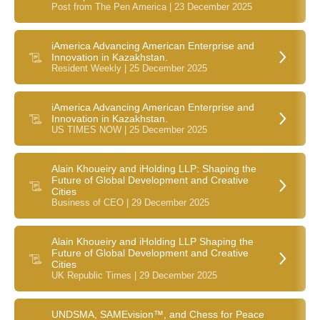
Post from The Pen America | 23 December 2025
iAmerica Advancing American Enterprise and
Innovation in Kazakhstan.
Resident Weekly | 25 December 2025
iAmerica Advancing American Enterprise and
Innovation in Kazakhstan.
US TIMES NOW | 25 December 2025
Alain Khoueiry and iHolding LLP: Shaping the
Future of Global Development and Creative
Cities
Business of CEO | 29 December 2025
Alain Khoueiry and iHolding LLP Shaping the
Future of Global Development and Creative
Cities
UK Republic Times | 29 December 2025
UNDSMA, SAMEvision™, and Chess for Peace