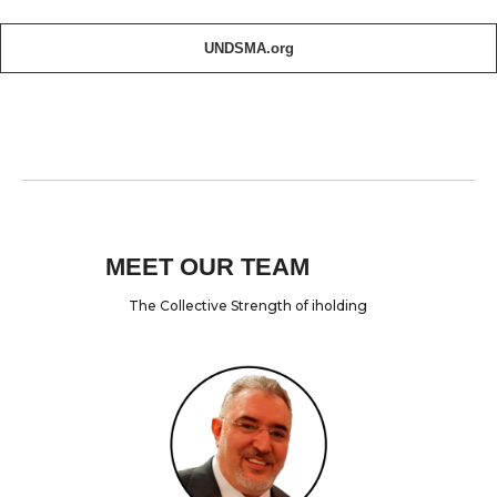
UNDSMA.org
MEET OUR TEAM
The Collective Strength of iholding