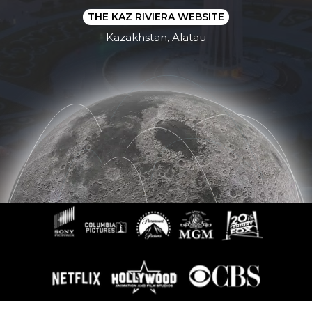
THE KAZ RIVIERA WEBSITE
Kazakhstan, Alatau