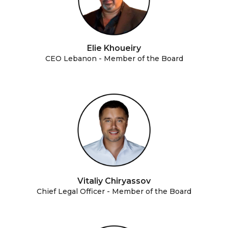
Elie Khoueiry
CEO Lebanon - Member of the Board
Vitaliy Chiryassov
Chief Legal Officer - Member of the Board