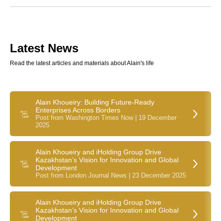
Latest News
Read the latest articles and materials about Alain's life
Alain Khoueiry: Building Future-Ready
Enterprises Across Borders
Post from Washington Times Now | 19 December
2025
Alain Khoueiry and iHolding Group Drive
Kazakhstan’s Vision for Innovation and Global
Development
Post from London Journal News | 23 December 2025
Alain Khoueiry and iHolding Group Drive
Kazakhstan’s Vision for Innovation and Global
Development