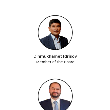
Dinmukhamet Idrisov
Member of the Board