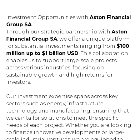
Investment Opportunities with
Aston Financial
Group SA
Through our strategic partnership with
Aston
Financial Group SA
, we offer a unique platform
for substantial investments ranging from
$100
million up to $1 billion USD
. This collaboration
enables us to support large-scale projects
across various industries, focusing on
sustainable growth and high returns for
investors.
Our investment expertise spans across key
sectors such as energy, infrastructure,
technology, and manufacturing, ensuring that
we can tailor solutions to meet the specific
needs of each project. Whether you are looking
to finance innovative developments or large-
scale industrial ventures, we are equipped to