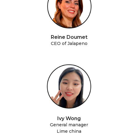
Reine Doumet
CEO of Jalapeno
Ivy Wong
General manager
Lime china