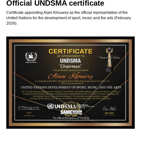
Official UNDSMA certificate
Certificate appointing Alain Khoueiry as the official representative of the
United Nations for the development of sport, music and the arts (February
2026).