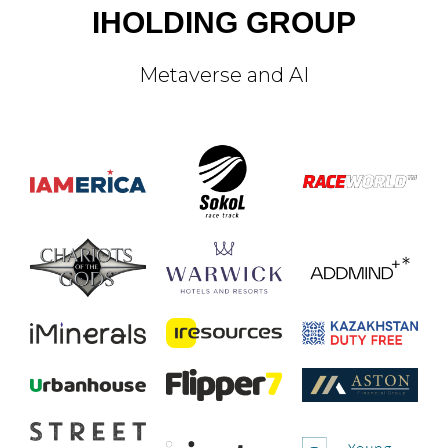
IHOLDING GROUP
Metaverse and AI