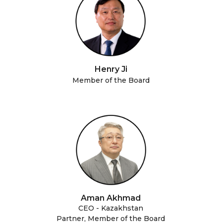
Henry Ji
Member of the Board
Aman Akhmad
CEO - Kazakhstan
Partner, Member of the Board