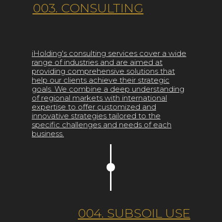
003. CONSULTING
iHolding's consulting services cover a wide
range of industries and are aimed at
providing comprehensive solutions that
help our clients achieve their strategic
goals. We combine a deep understanding
of regional markets with international
expertise to offer customized and
innovative strategies tailored to the
specific challenges and needs of each
business.
004. SUBSOIL USE