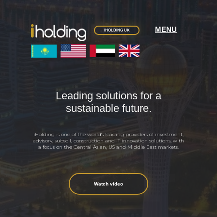
MENU
IHOLDING UK
Leading solutions for a
sustainable future.
iHolding is one of the world's leading providers of investment,
advisory, subsoil, construction and IT innovation solutions, with
a focus on the Central Asian, US and Middle East markets.
Watch video