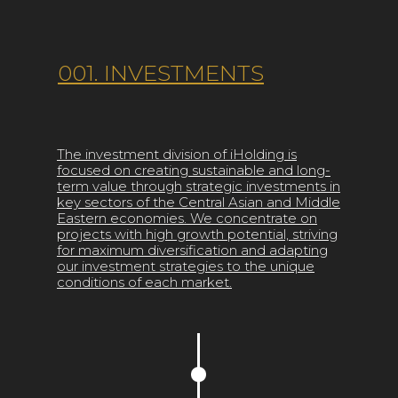
001. INVESTMENTS
The investment division of iHolding is
focused on creating sustainable and long-
term value through strategic investments in
key sectors of the Central Asian and Middle
Eastern economies. We concentrate on
projects with high growth potential, striving
for maximum diversification and adapting
our investment strategies to the unique
conditions of each market.