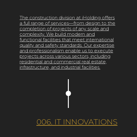
The construction division at iHolding offers
a full range of services—from design to the
completion of projects of any scale and
complexity. We build modern and
functional facilities that meet international
quality and safety standards. Our expertise
and professionalism enable us to execute
projects across various sectors, including
residential and commercial real estate,
infrastructure, and industrial facilities.
006. IT INNOVATIONS