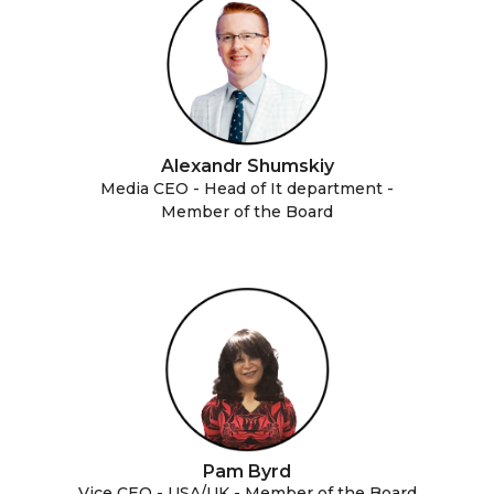
Alexandr Shumskiy
Media CEO - Head of It department -
Member of the Board
Pam Byrd
Vice CEO - USA/UK - Member of the Board