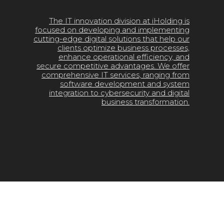
The IT innovation division at iHolding is
focused on developing and implementing
cutting-edge digital solutions that help our
clients optimize business processes,
enhance operational efficiency, and
secure competitive advantages. We offer
comprehensive IT services, ranging from
software development and system
integration to cybersecurity and digital
business transformation.