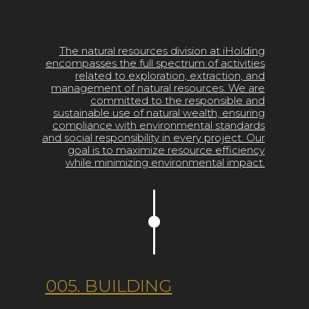
The natural resources division at iHolding
encompasses the full spectrum of activities
related to exploration, extraction, and
management of natural resources. We are
committed to the responsible and
sustainable use of natural wealth, ensuring
compliance with environmental standards
and social responsibility in every project. Our
goal is to maximize resource efficiency
while minimizing environmental impact.
005. BUILDING