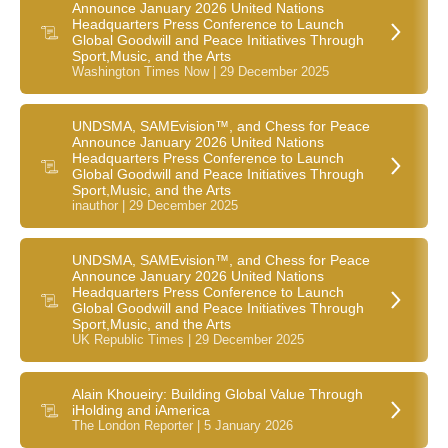
Announce January 2026 United Nations
Headquarters Press Conference to Launch
Global Goodwill and Peace Initiatives Through
Sport,Music, and the Arts
Washington Times Now | 29 December 2025
UNDSMA, SAMEvision™, and Chess for Peace
Announce January 2026 United Nations
Headquarters Press Conference to Launch
Global Goodwill and Peace Initiatives Through
Sport,Music, and the Arts
inauthor | 29 December 2025
UNDSMA, SAMEvision™, and Chess for Peace
Announce January 2026 United Nations
Headquarters Press Conference to Launch
Global Goodwill and Peace Initiatives Through
Sport,Music, and the Arts
UK Republic Times | 29 December 2025
Alain Khoueiry: Building Global Value Through
iHolding and iAmerica
The London Reporter | 5 January 2026