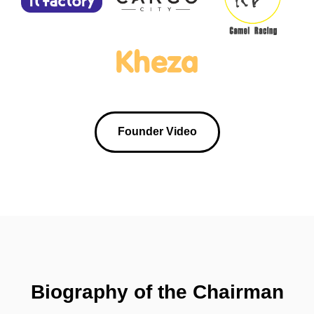
Founder Video
Biography of the Chairman