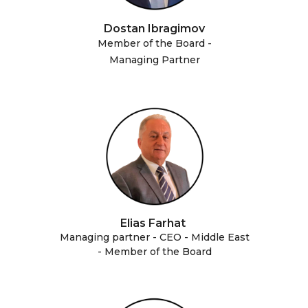
Dostan Ibragimov
Member of the Board -
Managing Partner
Elias Farhat
Managing partner - CEO - Middle East
- Member of the Board