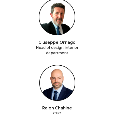
Giuseppe Ornago
Head of design interior
department
Ralph Chahine
CEO