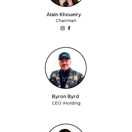
Alain Khoueiry
Chairman
Byron Byrd
CEO iHolding