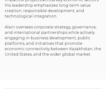
His leadership emphasizes long-term value
creation, responsible development, and
technological integration.
Alain oversees corporate strategy, governance,
and international partnerships while actively
engaging in business development, public
platforms, and initiatives that promote
economic connectivity between Kazakhstan, the
United States, and the wider global market.