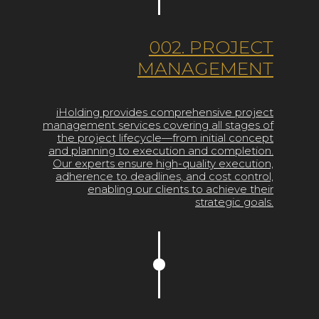
002. PROJECT
MANAGEMENT
iHolding provides comprehensive project
management services covering all stages of
the project lifecycle—from initial concept
and planning to execution and completion.
Our experts ensure high-quality execution,
adherence to deadlines, and cost control,
enabling our clients to achieve their
strategic goals.