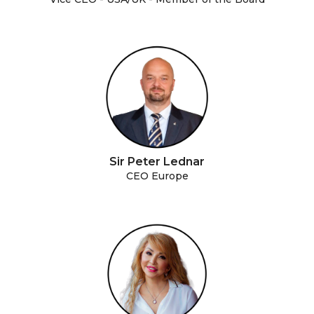
Sir Peter Lednar
CEO Europe