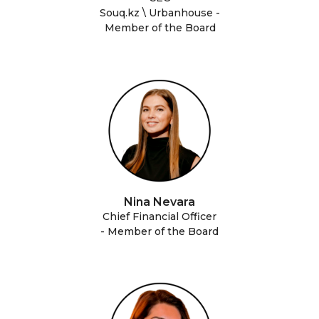
Souq.kz \ Urbanhouse -
Member of the Board
Nina Nevara
Chief Financial Officer
- Member of the Board