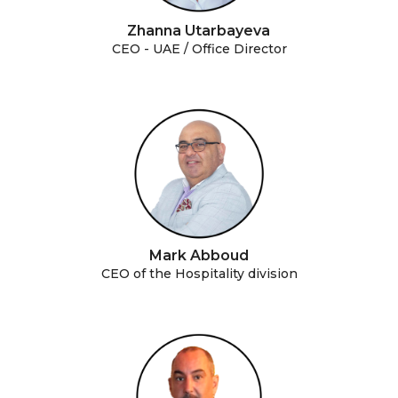
Zhanna Utarbayeva
CEO - UAE / Office Director
Mark Abboud
CEO of the Hospitality division