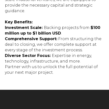
provide the necessary capital and strategic
guidance.
Key Benefits:
Investment Scale:
Backing projects from
$100
million up to $1 billion USD
.
Comprehensive Support:
From structuring the
deal to closing, we offer complete support at
every stage of the investment process.
Diverse Sector Focus:
Expertise in energy,
technology, infrastructure, and more.
Partner with us to unlock the full potential of
your next major project.