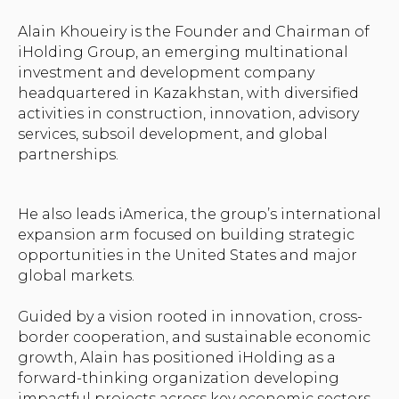
Alain Khoueiry is the Founder and Chairman of
iHolding Group, an emerging multinational
investment and development company
headquartered in Kazakhstan, with diversified
activities in construction, innovation, advisory
services, subsoil development, and global
partnerships.
He also leads iAmerica, the group’s international
expansion arm focused on building strategic
opportunities in the United States and major
global markets.
Guided by a vision rooted in innovation, cross-
border cooperation, and sustainable economic
growth, Alain has positioned iHolding as a
forward-thinking organization developing
impactful projects across key economic sectors.